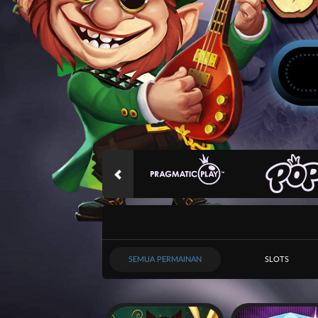
SEMUA PERMAINAN
SLOTS