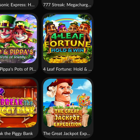
Supersonic Express: Hold & Win
777 Streak: Megacharged
Pip & Pippa's Pots of Plenty
4 Leaf Fortune: Hold & Win
ak the Piggy Bank
The Great Jackpot Expedition