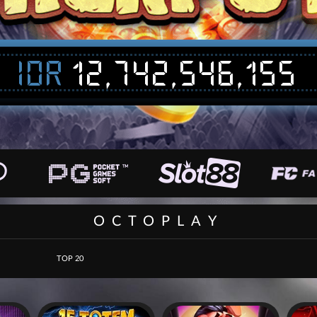
IDR
12,742,546,155
OCTOPLAY
TOP 20