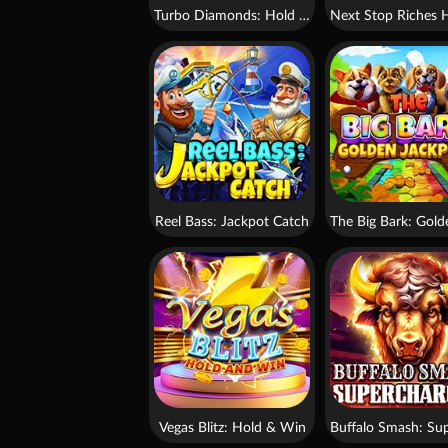
Turbo Diamonds: Hold & Win
Reel Bass: Jackpot Catch
Vegas Blitz: Hold & Win