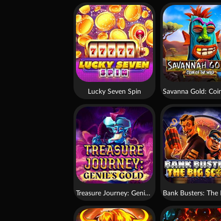
Lucky Seven Spin
Treasure Journey: Genie`s Gold