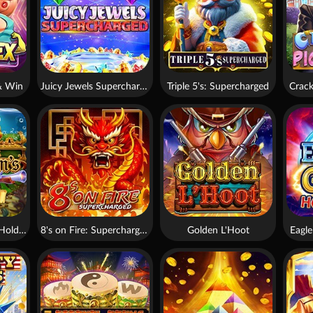
& Win
Juicy Jewels Supercharged
Triple 5's: Supercharged
Crack
Dead Man's Gold: Hold & Win
8's on Fire: Supercharged
Golden L'Hoot
Eagle