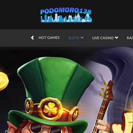
HOT GAMES
SLOTS
LIVE CASINO
RA