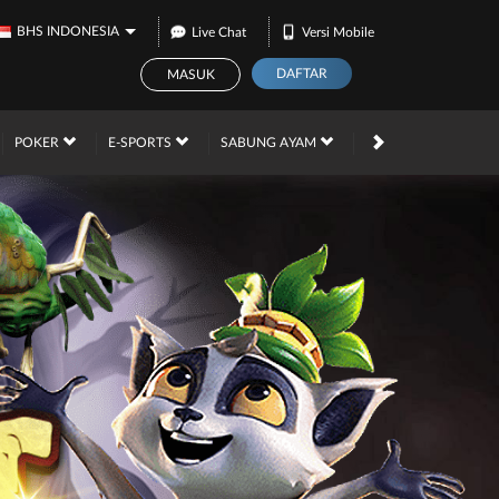
BHS INDONESIA
Live Chat
Versi Mobile
DAFTAR
MASUK
PROMOSI
POKER
E-SPORTS
SABUNG AYAM