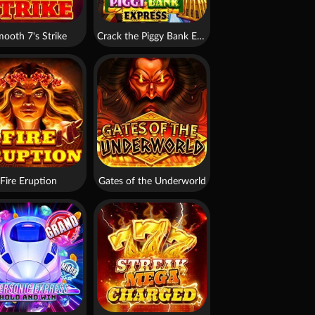
ooth 7's Strike
Crack the Piggy Bank Express
Fire Eruption
Gates of the Underworld