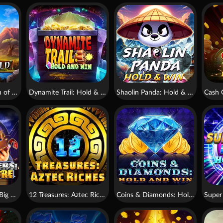
Savanna Gold: Coin of the Wild
Dynamite Trail: Hold & Win
Shaolin Panda: Hold & Win
Bank Busters: The Big Score
12 Treasures: Aztec Riches
Coins & Diamonds: Hold & Win