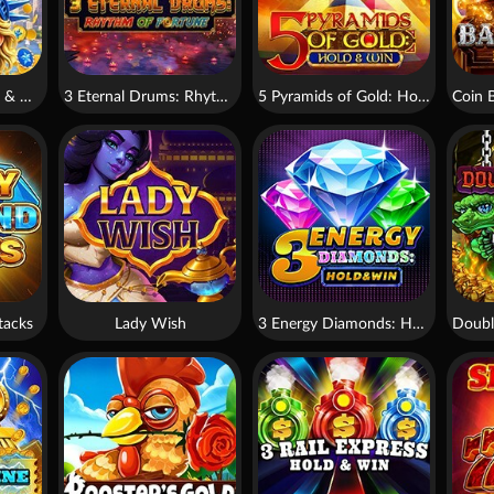
Liberty Coins: Hold & Win
3 Eternal Drums: Rhythm of Fortune
5 Pyramids of Gold: Hold & Win
tacks
Lady Wish
3 Energy Diamonds: Hold & Win