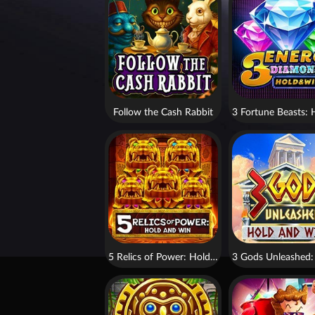
Follow the Cash Rabbit
5 Relics of Power: Hold & Win