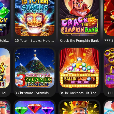
3 Fortune Beasts: Hold & Win
15 Totem Stacks: Hold & Win
Crack the Pumpkin Bank
3 Gods Unleashed: Hold & Win
3 Christmas Pyramids: Hold & Win
Ballin' Jackpots Hit The Line
JJ 