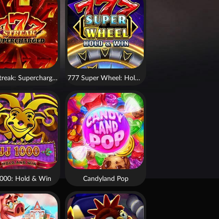
777 Streak: Supercharged
777 Super Wheel: Hold & Win
1000: Hold & Win
Candyland Pop