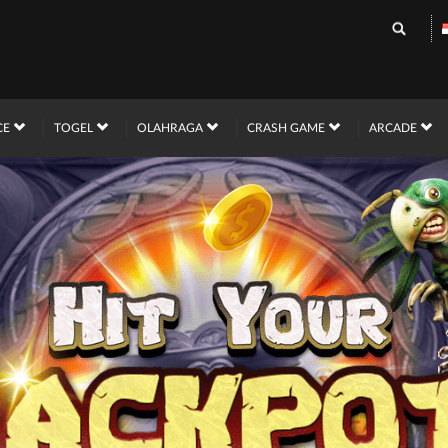
CE
TOGEL
OLAHRAGA
CRASH GAME
ARCADE