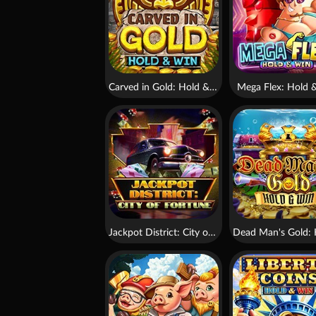
Carved in Gold: Hold & Win
Mega Flex: Hold 
Jackpot District: City of Fortune