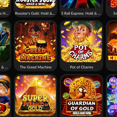
Thunderline Express Hold & Win
Rooster's Gold: Hold & Win
3 Rail Express: Hold & Win
Sm
Serpent Gold: Hold & Win
The Greed Machine
Pot of Charms