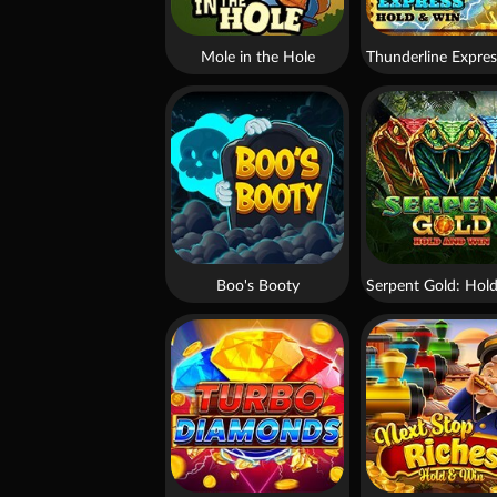
Mole in the Hole
Boo's Booty