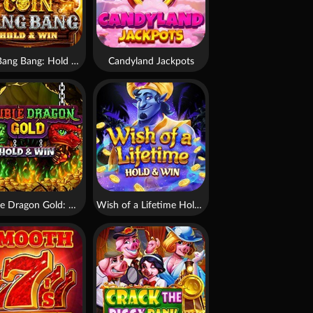
Coin Bang Bang: Hold & Win
Candyland Jackpots
Double Dragon Gold: Hold & Win
Wish of a Lifetime Hold & Win