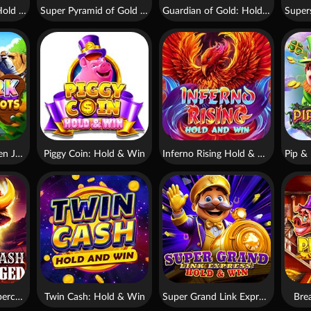
Next Stop Riches Hold & Win
Super Pyramid of Gold Hold & Win
Guardian of Gold: Hold & Win
The Big Bark: Golden Jackpots
Piggy Coin: Hold & Win
Inferno Rising Hold & Win
Buffalo Smash: Supercharged
Twin Cash: Hold & Win
Super Grand Link Express: Hold & Win
Bre