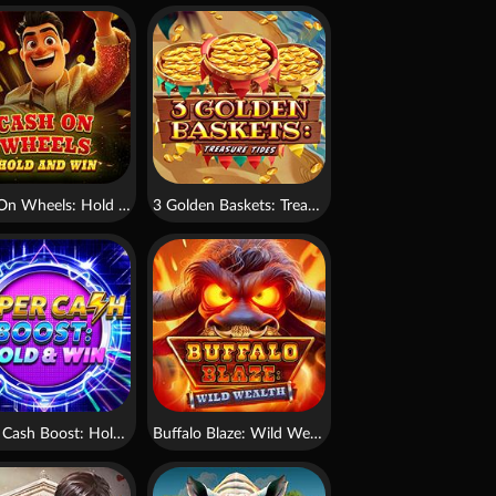
Cash On Wheels: Hold & Win
3 Golden Baskets: Treasure Tides
Super Cash Boost: Hold & Win
Buffalo Blaze: Wild Wealth