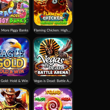
 More Piggy Banks
Flaming Chicken: Highway Hazard
 Gold: Hold & Win
Vegas is Dead: Battle Arena