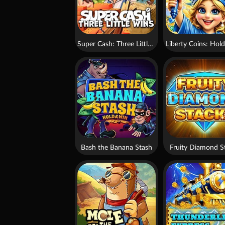
Super Cash: Three Little Wins
Bash the Banana Stash
Fruity Diamond S