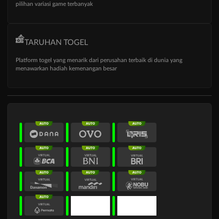
pilihan variasi game terbanyak
TARUHAN TOGEL
Platform togel yang menarik dari perusahan terbaik di dunia yang
menawarkan hadiah kemenangan besar