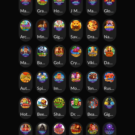
Mad Hit Jokester
Grand Mariachi
Honeylock's Pots
J Mania Maniac
Mad Hit Slippery Soap
Gloria Invicta
Arcane Beauties
Mine & Melt
Giga Match Bunny
Savage Lion
Dragoness
Native Spirit
Mad Hit Mr Coin
Bamboo Fortune
Golden Forge
Crystal Furnace
Viking Crusade
Dawn of the Incas
Autumn Gold
Spinions Game Day
Immortal Ways Magic Gems
More Dragon Ladies
Ten Ton Ways Odin's Gifts
Rush Fever 7s
Hot and Heavy
Beez Kneez
Shake Shake Money Tree
Dr. Frankenstein
Beat The Bobbies
Giga Match Egypt