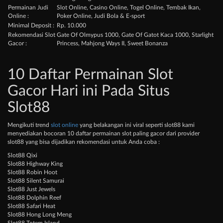
Permainan Judi
Slot Online, Casino Online, Togel Online, Tembak Ikan,
Online :
Poker Online, Judi Bola & E-sport
Minimal Deposit :
Rp. 10.000
Rekomendasi Slot
Gate Of Olmypus 1000, Gate Of Gatot Kaca 1000, Starlight
Gacor :
Princess, Mahjong Ways II, Sweet Bonanza
10 Daftar Permainan Slot
Gacor Hari ini Pada Situs
Slot88
Mengikuti trend
slot online
yang belakangan ini viral seperti slot88 kami
menyediakan bocoran 10 daftar permainan slot paling gacor dari provider
slot88 yang bisa dijadikan rekomendasi untuk Anda coba :
Slot88 Qixi
Slot88 Highway King
Slot88 Robin Hoot
Slot88 Silent Samurai
Slot88 Just Jewels
Slot88 Dolphin Reef
Slot88 Safari Heat
Slot88 Hong Long Meng
Slot88 Totem Island