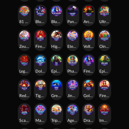
81 Mahjong Cascade™
Blue Wizard
Blue Wizard: Cash Collect & Link
Panther Moon
Archer
Ultra Ace™
Zeus Rush Fever Deluxe
Fire Blaze™: Red Wizard
Highway Kings
Eternal Lady
Voltage Blitz Zeus Up
Oink Oink Oink: Pharaohs
Legacy Of The Wild
Dolphin Reef
Epic Ape
Pharaoh’s Daughter
Fire Blaze™: Blue Wizard™ Megaways™
Epic Ape: Blitz Cash Collect™
Red Wizard: Bank It Up™
Tiger Claw
Great Blue
Jinns Moon
Gold Hit: Dragon Bonanza
Fire Blaze: River Empress
Scatter Monsters
Mad Hit Diamonds Deluxe
Triple Meow Riches™
Age of Gods King of Olympus
Dragon Bond
Immortal Ways Volcano