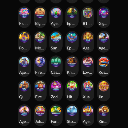
Fluffy Fishin'™
Big Sumo
Age of the Gods : Fate Sisters
Epic Ape II™ Jackpot Blitz™
81 Gold Cascade
Giga Match Gems
Power Zones™: Pyramid Valley
Monkey Mania
Santa Surprise
Epic Fish: Winter Catch
Age of Egypt
Age of the Gods: Glorious Griffin
Age of the Gods
Fire Blaze™: Tundra Wolf™
Cash Reveal - Credits
Khonsu God of Moon™ PowerPlay Jackpot
Lovefool
Rush Fever 7s Deluxe
Quest West
Fire Blaze: Toltec Blocks™
Zodiac Charms
Hit Bar: Gold™
Xuan Pu Lian Huan
Jin Qian Wa
Age of the Gods™: Wonder Warriors™
Joker Rush™ PowerPlay Jackpot
Funky Fruits
Storms of Ice™ PowerPlay Jackpot
Age of the Gods : Furious Four
King Blitz™