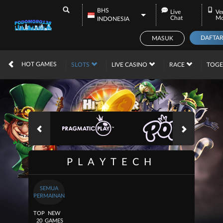
BHS
Live
Ve
Chat
Mo
INDONESIA
DAFTA
MASUK
IDR
12,674,412,
HOT GAMES
SLOTS
LIVE CASINO
RACE
TOG
PLAYTECH
SEMUA
PERMAINAN
TOP
NEW
20
GAMES