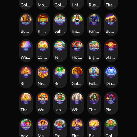
Gold Trio: Leprechaun's Luck BF
Monkey Mania 2™
Gold Trio: Santa Surprise
Jinfu Long
Rush Fever Catch'em All
Fire Blaze Golden™: Buccaneer Bells
Buffalo Blitz: Mega Merge™
Ri Ri Sheng Cai
Sahara Riches MegaWays: Cash Collect™
Irish Luck
Panther Pays™ PowerPlay Jackpot
Buffalo Blitz II
Ways of the Phoenix
15 Stars Ablaze
Temple of paw
Hot KTV
Big Bad Wolf: Cash Collect & Link™
Stars Ablaze
Ri Ri Jin Cai
New Year Happines
Better Wilds
Gold Pile: Tigers Pride
Full Moon: White Thunder™
Diamond Explosion 7s
Thai Temple
Wu Lu Cai Shen
Leprechaun's Luck: Mega Cash Collect™
White King 2
The Queen's Curse: Empire Treasures™
Pixel Samurai
Adventures Beyond Wonderland Magical Maze
Match Blitz Scatter Shock
Free the Dragon
Fire Blaze Golden : Amazing Factory
Blazing Bells: Powerplay Jackpot
Gold Hit™: O'Reilly's Riches