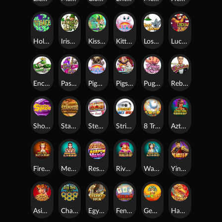
Hold The Safe
Irish Luck Eyecon
Kiss Me Clover
Kitty Payout
Lost Island
Lucha Rumble
Enchanted Prince
Past The Post
Piggy Payout
Pigs Feast
Puggy Payout
Rebets Splendour
Shopping Spree
Stampede
Step Back 7s
Striker Goes Wild
8 Treasures 1 Queen
Aztec Reel
Fire Reel
Metal Reel
Respin Mania Wu Shi Jackpot
Riverboat Reel
Water Reel
Ying Xiong Lu Bu
Asian Fantasy
Chaoji 888
Egypt Spin
Feng Kuang Ma Jiang
Gem Queen
Haoshi Cheng Shuang