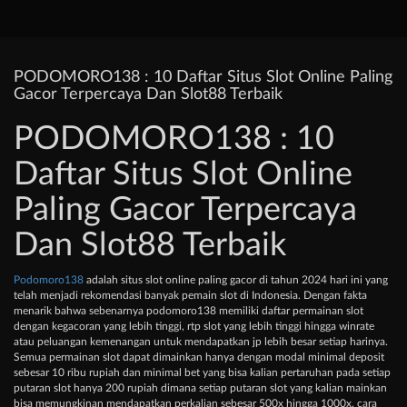
PODOMORO138 : 10 Daftar Situs Slot Online Paling
Gacor Terpercaya Dan Slot88 Terbaik
PODOMORO138 : 10
Daftar Situs Slot Online
Paling Gacor Terpercaya
Dan Slot88 Terbaik
Podomoro138
adalah situs slot online paling gacor di tahun 2024 hari ini yang
telah menjadi rekomendasi banyak pemain slot di Indonesia. Dengan fakta
menarik bahwa sebenarnya podomoro138 memiliki daftar permainan slot
dengan kegacoran yang lebih tinggi, rtp slot yang lebih tinggi hingga winrate
atau peluangan kemenangan untuk mendapatkan jp lebih besar setiap harinya.
Semua permainan slot dapat dimainkan hanya dengan modal minimal deposit
sebesar 10 ribu rupiah dan minimal bet yang bisa kalian pertaruhan pada setiap
putaran slot hanya 200 rupiah dimana setiap putaran slot yang kalian mainkan
bisa memungkinan mendapatkan perkalian sebesar 500x hingga 1000x, cara