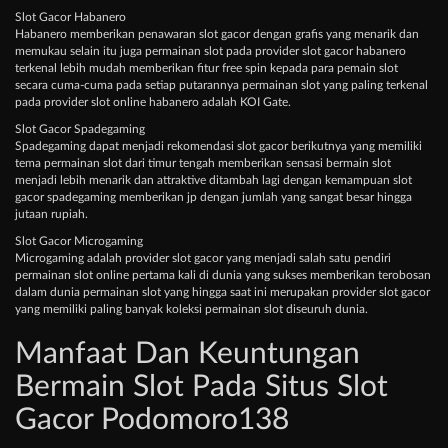
Slot Gacor Habanero
Habanero memberikan penawaran slot gacor dengan grafis yang menarik dan
memukau selain itu juga permainan slot pada provider slot gacor habanero
terkenal lebih mudah memberikan fitur free spin kepada para pemain slot
secara cuma-cuma pada setiap putarannya permainan slot yang paling terkenal
pada provider slot online habanero adalah KOI Gate.
Slot Gacor Spadegaming
Spadegaming dapat menjadi rekomendasi slot gacor berikutnya yang memiliki
tema permainan slot dari timur tengah memberikan sensasi bermain slot
menjadi lebih menarik dan attraktive ditambah lagi dengan kemampuan slot
gacor spadegaming memberikan jp dengan jumlah yang sangat besar hingga
jutaan rupiah.
Slot Gacor Microgaming
Microgaming adalah provider slot gacor yang menjadi salah satu pendiri
permainan slot online pertama kali di dunia yang sukses memberikan terobosan
dalam dunia permainan slot yang hingga saat ini merupakan provider slot gacor
yang memiliki paling banyak koleksi permainan slot diseuruh dunia.
Manfaat Dan Keuntungan
Bermain Slot Pada Situs Slot
Gacor Podomoro138