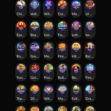
Chinese Kitchen
Voltage Blitz Rapid
Wild LinX™
Coin Coin Coin CNY
Mad Hit Diamonds
Lil Demon: Double Heat
Eastern Emeralds Megaways
Baa, Baa, Baa
Golden Macaque
Fish Trio™
Lotto Madness
Immortal Ways Gallina Harvest
Robbits
Great blue Jackpot
Mega Fire Blaze: Legacy of the Tiger
Fire Blaze: Oink Oink Oink™
Hit Bar™
Bai Shi
Yun Cong Long
Gold Trio: Lil Demon
Fruity Showers™
Bulls Eye Bandits
Betty Bonkers
Fire Blaze: Pearls Pearls Pearls
Triple Money Jackpot Gold!
20 Stars Ablaze
Wild LinX™ PowerPlay Jackpot
Mad Hit Gold
Full Moon: White Panda™
Dragon Spark