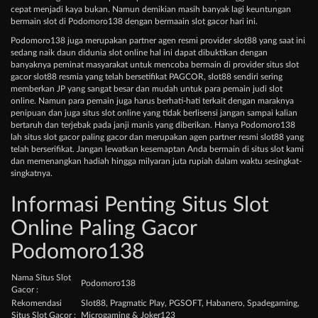
cepat menjadi kaya bukan. Namun demikian masih banyak lagi keuntungan
bermain slot di Podomoro138 dengan bermaain slot gacor hari ini.
Podomoro138 juga merupakan partner agen resmi provider slot88 yang saat ini
sedang naik daun didunia slot online hal ini dapat dibuktikan dengan
banyaknya peminat masyarakat untuk mencoba bermain di provider situs slot
gacor slot88 resmia yang telah bersetifikat PAGCOR, slot88 sendiri sering
memberkan JP yang sangat besar dan mudah untuk para pemain judi slot
online. Namun para pemain juga harus berhati-hati terkait dengan maraknya
penipuan dan juga situs slot online yang tidak berlisensi jangan sampai kalian
bertaruh dan terjebak pada janji manis yang diberikan. Hanya Podomoro138
lah situs slot gacor paling gacor dan merupakan agen partner resmi slot88 yang
telah berserifikat. Jangan lewatkan kesemaptan Anda bermain di situs slot kami
dan memenangkan hadiah hingga milyaran juta rupiah dalam waktu sesingkat-
singkatnya.
Informasi Penting Situs Slot
Online Paling Gacor
Podomoro138
Nama Situs Slot
Podomoro138
Gacor :
Rekomendasi
Slot88, Pragmatic Play, PGSOFT, Habanero, Spadegaming,
Situs Slot Gacor :
Microgaming & Joker123