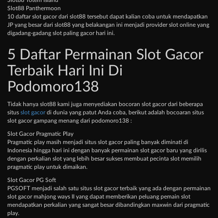
Slot88 Panthermoon
10 daftar slot gacor dari slot88 tersebut dapat kalian coba untuk mendapatkan
JP yang besar dari slot88 yang belakangan ini menjadi provider slot online yang
digadang-gadang slot paling gacor hari ini.
5 Daftar Permainan Slot Gacor
Terbaik Hari Ini Di
Podomoro138
Tidak hanya slot88 kami juga menyediakan bocoran slot gacor dari beberapa
situs
slot gacor
di dunia yang patut Anda coba, berikut adalah bocoaran situs
slot gacor gampang menang dari podomoro138 :
Slot Gacor Pragmatic Play
Pragmatic play masih menjadi situs slot gacor paling banyak diminati di
Indonesia hingga hari ini dengan banyak permainan slot gacor baru yang dirilis
dengan perkalian slot yang lebih besar sukses membuat pecinta slot memilih
pragmatic play untuk dimaikan.
Slot Gacor PG Soft
PGSOFT menjadi salah satu situs slot gacor terbaik yang ada dengan permainan
slot gacor mahjong ways II yang dapat memberikan peluang pemain slot
mendapatkan perkalian yang sangat besar dibandingkan maxwin dari pragmatic
play.