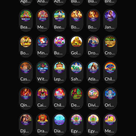
Age Of The Gods: Apollo Power
Anaconda Uncoiled™
Azteca: Cash Collect™
Blazing Bells
Blackbeard's Hoard Cash Sacks
Breakout Bob™
Bear Buzz™
Mega Fire Blaze™: Big Circus!
Bee Frenzy
Book of Kings
Book of Kings™ PowerPlay Jackpot
Jane Jones - Book of Kings 2™ PowerPlay Jackpot
Bombs
Mine-a-Licious
Bubblegum Burst
Golden Ways
Drop for Top
Crocodile Blitz
Cascading Cave
Witches: Cash Collect™
Leprechaun's Luck: Cash Collect™
Sahara Riches™: Cash Collect
Atlantis: Cash Collect
Chili Eruption
Qin's Empire: Caishen's Temple™
Caishen Ways
Chilli Xtreme™
Devil Wilds™
Divine 9™
Oriana's Orbs™
Djinn of Storms™ PowerPlay Jackpot
Dragon Chi
Diamond Rise™
Egyptian Emeralds
Egyptian Emeralds™ PowerPlay Jackpot
Mega Fire Blaze: Piggies and the Bank