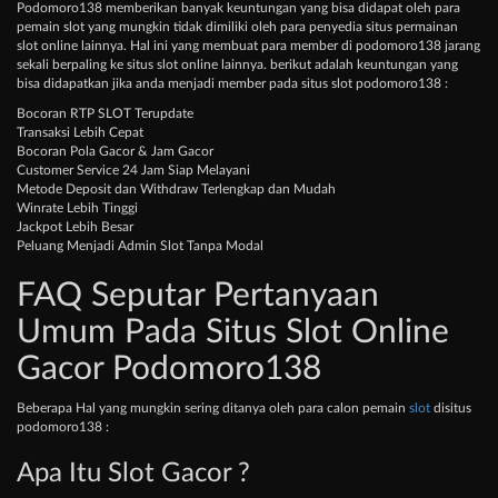
Podomoro138 memberikan banyak keuntungan yang bisa didapat oleh para
pemain slot yang mungkin tidak dimiliki oleh para penyedia situs permainan
slot online lainnya. Hal ini yang membuat para member di podomoro138 jarang
sekali berpaling ke situs slot online lainnya. berikut adalah keuntungan yang
bisa didapatkan jika anda menjadi member pada situs slot podomoro138 :
Bocoran RTP SLOT Terupdate
Transaksi Lebih Cepat
Bocoran Pola Gacor & Jam Gacor
Customer Service 24 Jam Siap Melayani
Metode Deposit dan Withdraw Terlengkap dan Mudah
Winrate Lebih Tinggi
Jackpot Lebih Besar
Peluang Menjadi Admin Slot Tanpa Modal
FAQ Seputar Pertanyaan
Umum Pada Situs Slot Online
Gacor Podomoro138
Beberapa Hal yang mungkin sering ditanya oleh para calon pemain
slot
disitus
podomoro138 :
Apa Itu Slot Gacor ?