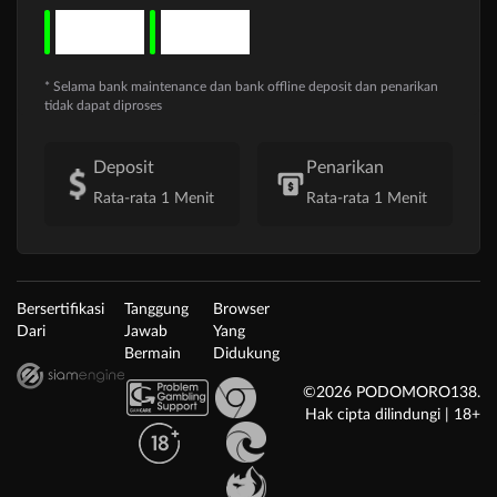
* Selama bank maintenance dan bank offline deposit dan penarikan
tidak dapat diproses
Deposit
Penarikan
Rata-rata 1 Menit
Rata-rata 1 Menit
Bersertifikasi
Tanggung
Browser
Dari
Jawab
Yang
Bermain
Didukung
©2026 PODOMORO138.
Hak cipta dilindungi | 18+