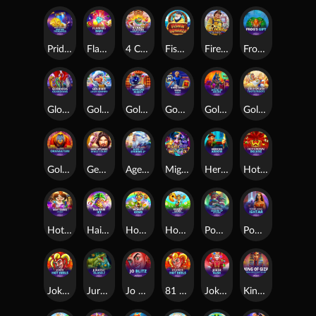
Pride of Persia: Empire Treasures
Flaming Bars™
4 Crazy Cluckers™ PowerPlay Jackpot
Fishin' Bonanza™
Fire Blaze™: Fire Fighter™
Frogs Gift
Glorious Guardians
Gold Hit: Lucky Granny
Gold Hit: Viva Las Robot™
Goal Goal Goal Mines
Gold Hit: Shrine of Anubis™
Gold Splash: Toots Froots™
Gold Pile™: Orangutan!
Gem Splash™: Kings Court™
Age of the Gods™ God of Storms 2™
Mighty Hat: Lamp of Gold™ L 95
Heroes Arrow
Hot Crown Deluxe™
Hot Gems™ Xtreme
Hainan Ice
Honey Gems™
Honey Gems:tm: PowerPlay Jackpot
PowerZones: Legend of Hydra
Power Zones™: Ishtar
Joker Hot Reels
Jurassic Island II
Jo Blitz
81 Joker Hot Reels
Joker Rush™
King of Giza: Mega Cash Collect & Link