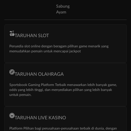
Sabung
Ayam
TARUHAN SLOT
Penyedia slot online dengan beragam pilihan game menarik yang
memudahkan pemain untuk mencapai jackpot
TARUHAN OLAHRAGA
Sportsbook Gaming Platform Terbaik menawarkan lebih banyak game,
odds yang lebih tinggi, dan menyediakan pilihan yang lebih banyak
untuk pemain.
TARUHAN LIVE KASINO
Platform Pilihan bagi perusahaan-perusahaan terbaik di dunia, dengan