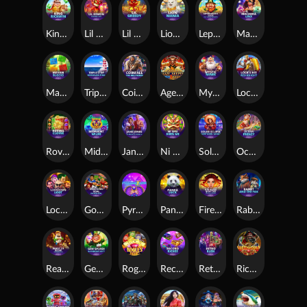
King Richwin™
Lil Demon: Blazing Lava
Lil Greedy™
Lion Mania™
Leprechaun's Luck: Cash Collect: Megaways
Macabra Linx
Mayan Blocks™
Triple Stop: Mermaids Find™
CoinFall: The Big Freeze™
Age of the Gods™: Maze Keeper
Mystic Mines
Lock & Hit: Red Knight™
Roving Clover
Midnight Wild
Jane Jones Book of Kings 2™
Ni Shu Shen Me
Solar Eclipse: Northern Winds
Ocean Frenzy
Lockdown Loot
Goal Goal Goal: Pachin-Goal™
Pyramid Linx™ L 95
Panda Luck
Fire Blaze: Quattro™: Celtic Charm™
Rabbit and the Fox
Ready to Blow: Thundershots™
Gem Splash: Rainbows Gift
Rogues Draw
Record Riches
Retro Rush
Rich Roll: Lust for Gold!