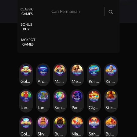
CLASSIC
GAMES
BONUS
BUY
JACKPOT
GAMES
Gold Trio 10000
Arowana's Luck
Mahjong Magic
Mega Fire Blaze: The Khan™
Koi Harmony™
King of Olympus™
Long Long Long
Long Jia Xiang Yun
Super Lion
Panther Pays
Giga Match Mahjong
Sticky Bandits Thunder Rail
Gold Trio Jackpot
Sky Queen
Buffalo Blitz
Nian Nian You Yu
Sahara Riches: Cash Collect Max
Buffalo Blitz: Cash Collect