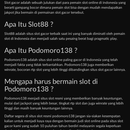
Slot gacor adalah sebuah julukan dari para pemain slot online di indonesia yang
berarti gampang bocor dimana pemain slot bisa dengan mudah mendapatkan
jakpot jika bermain di permainan slot gacor tersebut.
Apa Itu Slot88 ?
Slot88 adalah situs slot gacor terbaik saat ini yang banyak diminati oleh pemain
slot di Indonesia dan menjadi salah satu pesaing berat bagi pragmatic play.
Apa Itu Podomoro138 ?
Podomoro138 adalah situs slot online paling gacor di Indonesia yang telah
menjadi fakta yang tidak terbantahkan. Podomoro138 juga memberikan
winrate, bocoran rtp slot yang lebih tinggi dibandingkan situs slot gacor lainnya.
Mengapa harus bermain slot di
Podomoro138 ?
Podomoro138 menjadi situs slot resmi yang memberikan banyak keuntungan,
mulai dari jackpot yang lebih besar, tingkat rtp slot dan juga winrate yang lebih
tinggi dan masih banyak keuntungan lainnya.
Daftar segera di situs slot resmi podomoro138 jangan sia-siakan kesempatan
kalian untuk menjadi kaya raya dengan bermain judi slot online pada situs slot
gacor kami yang sudah 10 puluhan tahun berdiri melayanin segala keperluan