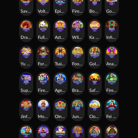
Savannah Fortune
Voltage Blitz Egypt
Epic Fish: Marlin Madness
Fire Blaze: Adventure Trail
Bonus Bears
Goal Goal Goal: Cash Collect™
Dragon Champions
Full Moon: White Panda PowerPlay Jackpot
Azteca: Bonus Lines™ PowerPlay Jackpot
Wild Beans
Ka Ching Boom
Infinity Dragon
Yu Tu Jin Cai: Cash Collect™
Fortune Lions
Tsai Shen's Gift
Football! Cash Collect™
Gold Trio: Leprechaun's Luck Race Bonanza™
Anaconda Wild II
Super Stepper™
Fire Blaze: Sisters Gift
Age of the Gods™: King of Olympus Megaways™
Brawler's Bar Cash Collect
Safari Heat
Fire Blaze: Green Wizard™
Jinfu Xingyun
Monkey and Rat
Oink Oink Oink: Astrosnouts™
Jungle Giants
Clover Flip
Fei Cui Gong Zhu