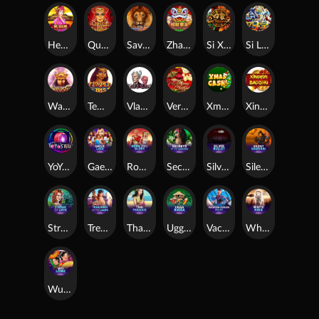
Heavenly Ruler
Queen of Wands
Savannah Cash
Zhao Cai Tong Zi
Si Xiang
Si Ling
Warriors Gold
Temple of Iris 2
Vlads Castle
Very Merry Christmas
Xmas Cash
Xingyun BaoZhu
YoYo's Wild
Gaelic Luck
Rome and Glory
Secrets of the Amazon
Silver Bullet
Silent Samurai
Streak of Luck
Treasures of the lamps
Thai Paradise
Ugga Bugga
Vacation Station Deluxe
White King
Wu Long