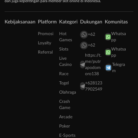
dan juga kepentingan para member slot online di Indonesia.
Kebijaksanaan
Platform
Kategori
Dukungan
Komunitas
Promosi
Hot
Whatsa
+62
Games
pp
Loyalty
+62
Slots
Whatsa
Referral
https://t.
pp
Live
me/putr
Casino
Telegra
apodom
m
Race
oro138
Togel
+628123
7902549
Olahraga
Crash
Game
Arcade
Poker
E-Sports