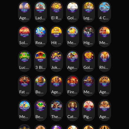
Age Of The Gods: Rulers of Olympus
Ladderz
El Ranchero Cash Collect Diamond Path
Golden Tour
Legacy of the Wild 2
4 Cash Planes: Multiplayer™
Solar Eclipse: Desert Treasure
Reaction Link
Hit Bar™ PowerPlay Jackpot
Mega Fire Blaze™: Wild Pistolero™
High Street Heist
Mega Fire Blaze: Emperor of Rome™
Lucky Emeralds
3 Big Barrels Buffalo
Joker Spin & Roll
Age of the Gods: Amazon Wild™
Gold Pile: New Years Gold
Rhino Blitz
Fat Choy Choy Sun
Buffalo Blitz™: Megaways
Age of the Gods : Prince of Olympus
Fire 4: Cash Collect Quattro™
Mega Fire Blaze™: Khonsu God of Moon™
Age Of The Gods : Mighty Midas
Mega Fire Blaze: Lucky Bass
Better Wilds™ PowerPlay Jackpot
The Racaroon
Cat Queen
Piggy Mania
Age of the Gods Norse: Book of Dwarves