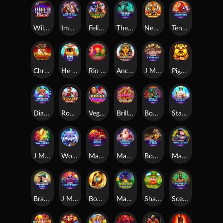
Wild Thirst
Immortal Ways Heart to Heart
Feliz Dia De Los Muertos
The Grim Reaper
New Year Rising
Ten Ton Ways Stampede
Christmas Fortune
He He Yang
Rio Pleasures
Ancient Pharaoh
J Mania 3 Buffalo
Piggy Gold
Diamond Explosion 777
Roman Legend
Vegas Hotties
Brilliant Gems
Book of Inferno
Stampede Rush Trident
J Mania Goal Nations
Wolf Haven
Mad Hit Devil
Mad Hit Ho Ho Hot Pudding
Book of Duat
Mad Hit Gorillatron
Brawlers Brew
J Mania Lucky Pyggs
Book of 8 Riches
Mayan Cache
Shake Shake Leprechaun
Scepter of Anubis