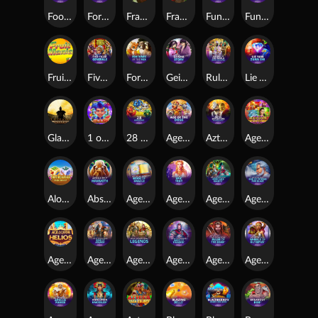
Football Rules
Fortune Day
Frankie Dettori's Magic Seven
Frankie Dettori's Magic Seven Jackpot
Funky Monkey
Funky Monkey Jackpot
Fruit Mania
Five Tiger Generals
Fortunes of the Fox
Geisha Story
Rulers of the World: Empire Treasures™
Lie Yan Zuan Shi
Gladiator Jackpot
1 of a Kind™
28 Mansions
Age of the Dogs™
Aztec Expedition Thundershots
Age of the Gods: God of Storms 3™
Alohawaii: Cash Collect™
Absolutely Mammoth!™
Age of Gods™: Book of Oracle
Age of the Gods - Epic Troy
Age of the Gods Norse: Gods and Giants
Age of the Gods: God of Storms Fire Blaze
Age of the Gods: Helios™
Age of the Gods Norse: King of Asgard
Age of the Gods™ Norse: Norse Legends
Age of the Gods Norse: Ways of Thunder
Age of the Gods : Ruler Of The Dead
Age of the Gods™: Wheels of Olympus