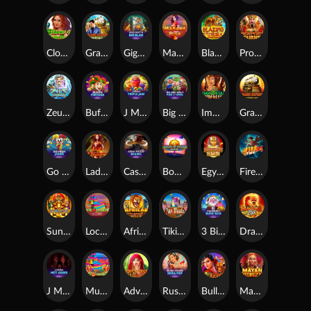
Clover Rollover 2
Grand Express: Diamond Class
Giga Match Moolah
Madame Luck
Blazing Tiger
Prosperity Journey
Zeus Rush Fever
Bufón Fortuna
J Mania Triple Jam
Big Bad Wolf: Pigs of Steel
Immortal Empress
Grand Express: Action Class
Go High Joker
Lady Phoenix
Cash Truck Begins
Book Of Riches Deluxe
Egyptian Sun
Fire Tale
Sun of Ra
Loco Habanero
African Cats
Tiki Beats
3 Big Barrels Elfin' Rich
Dragon 8s 25x
J Mania Hot Asses
Mucho Loco Habanero
Adventures of Li'l Red
Rush Fever Soda Pop
Bull Fever
Mayan Blaze