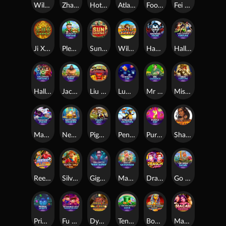
Wild West Wilds
Zhao Cai Jin Bao 2
Hot Gems
Atlantis Queen
Football Carnival
Fei Long Zai Tian
Ji Xiang 8
Plenty O'Fortune
Sun Wukong
Wild Gambler
Haunted House
Halloween Fortune
Halloween Fortune 2
Jackpot Giant
Liu Fu Shou
Luminous Life
Mr Cashback
Miss Fortune
Magical Stacks
Neptunes Kingdom
Piggies and the Wolf
Penguin Vacation
Purple Hot
Shamans Dream 2
Reel All-Stars
Silver & Gold Mine
Giga Match Phantasmal
Mad Hit Savannah
Dragon Ladies
Go High Safari
Primal Spirits
Fu Double Luck Diamond Explosion
Dynamite Digger Eureka
Ten Ton Ways Luck
Book of Riches Deluxe Chapter 2
Macau Beauties