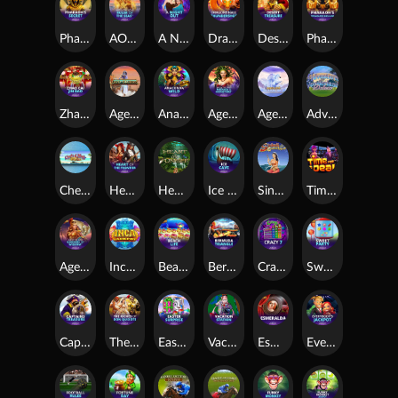
Pharaoh's Secrets
AOTG Ruler of the Seas
A Night Out
Dragon's Hall Thundershots
Desert Treasure
Pharaoh’s Treasure Deluxe
Zhao Cai Jing Bao Jackpot
Age of the Gods: God of Storms
Anaconda Wild
Age of the Gods : Medusa & Monsters
Age of the Gods : Ruler of the Sky
Adventures in Wonderland Deluxe
Chests of Plenty
Heart of the Frontier
Heart of the Jungle
Ice Cave
Sinbads Golden Voyage
Time for a Deal
Age of the Gods : Goddess of Wisdom
Inca Jackpot
Beach Life
Bermuda Triangle
Crazy 7
Sweet Party
Captains Treasure
The Riches of Don Quixote
Easter Surprise
Vacation Station
Esmeralda
Everybody's Jackpot