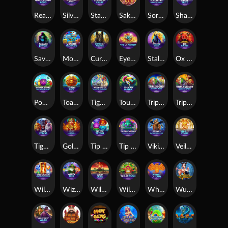
Ready, Steady, Robo™
Silver Bullet Bandit: Cash Collect™
Starmada Exiles
Sakura Fortune™ powered by Rarestone™
Sorcerer's Guild of Magic
Shark Blitz™
Savage Jungle
Monster Multipliers™
Curse of Anubis
Eye of Anubis™
Stallion Strike
Ox Riches
Power Zones™: Thunder Birds
Toad's Gift
Tiger Turtle Dragon Phoenix
Toucan Mania
Triple Money Jackpot Bells
Triple Money Jackpot Spicy!
Tiger Stacks
Gold Pile™: Toltec Treasure
Tip Top Totems
Tip Top Totems™ Powerplay Jackpot
Vikings: Empire Treasures
Veils of Venice
Wild Crusade: Empire Treasures
Wizzy Trix
Wild Lava
Wild Roll
Wheels of Flame™
Wushu Punch™