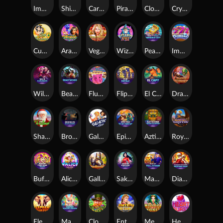
Immortal Ways 3 Fates
Shields of Lambda
Caravan To Cairo
Pirates Booty
Clovers of Luck 2
Crystal Lotus
Cup Carnaval
Arabian Secret
Vegas No Limit Wins
Wizards Spell
Pearl o' Plinko - Mermaid Cove
Immortal Ways Diamonds
Wild Harlequin
Beastwood
Fluffy Favourites Megaways
Flip Royale
El Capy
Dragon Prophecy
Shake Shake Christmas
Brooklyn Bootleggers
Galactic Girls
Epic Fish:Net of Fortune
Azticons Chaos Clusters
Royal Griffin
Bufón Fortuna Deluxe
Alice in the Wild
Gallantry
Sakura Fortune Epic Bloom
Mad Hit Full Steam
Diamond Explosion Christmas Tango
Elephant Stampede
Mad Hit Easter Eggsplosion
Clovers of Luck (Clovers of Luck Source.zip)
Enter the Vault
Medusa Money
Heartburst